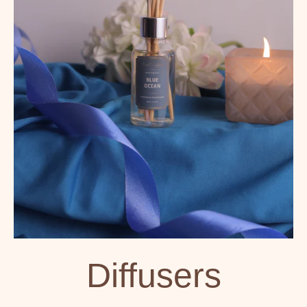
Diffusers