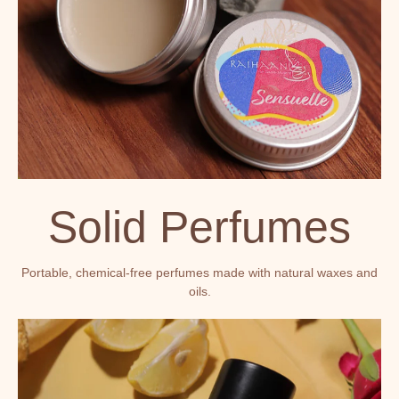
Solid Perfumes
Portable, chemical-free perfumes made with natural waxes and
oils.