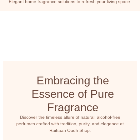
Elegant home fragrance solutions to refresh your living space.
Embracing the
Essence of Pure
Fragrance
Discover the timeless allure of natural, alcohol-free
perfumes crafted with tradition, purity, and elegance at
Raihaan Oudh Shop.