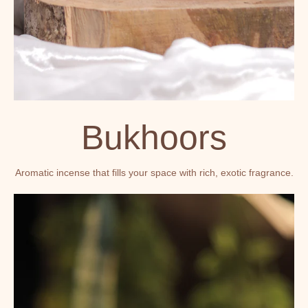
Bukhoors
Aromatic incense that fills your space with rich, exotic fragrance.