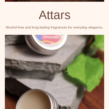
Attars
Alcohol-free and long-lasting fragrances for everyday elegance.