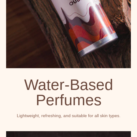
Water-Based
Perfumes
Lightweight, refreshing, and suitable for all skin types.