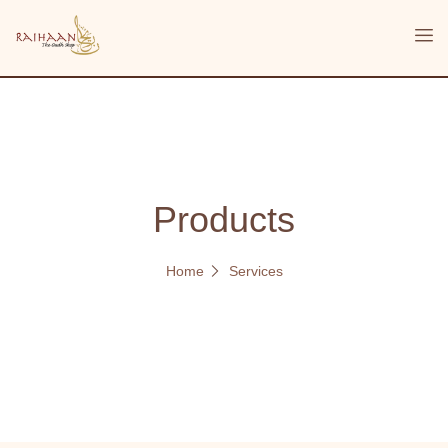
Products
Home
Services