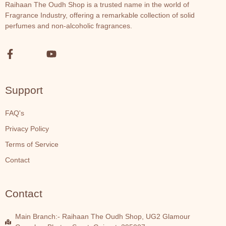
Raihaan The Oudh Shop is a trusted name in the world of
Fragrance Industry, offering a remarkable collection of solid
perfumes and non-alcoholic fragrances.
Support
FAQ's
Privacy Policy
Terms of Service
Contact
Contact
Main Branch:- Raihaan The Oudh Shop, UG2 Glamour