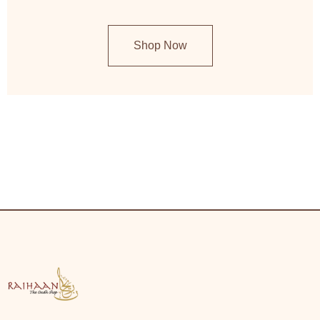
Shop Now