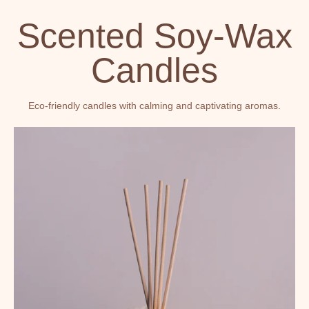
Scented Soy-Wax
Candles
Eco-friendly candles with calming and captivating aromas.