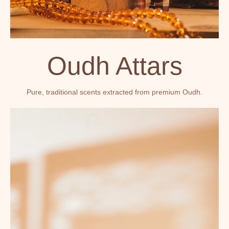
Oudh Attars
Pure, traditional scents extracted from premium Oudh.