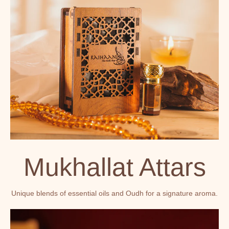
Mukhallat Attars
Unique blends of essential oils and Oudh for a signature aroma.