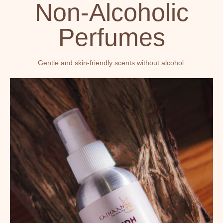
Non-Alcoholic
Perfumes
Gentle and skin-friendly scents without alcohol.