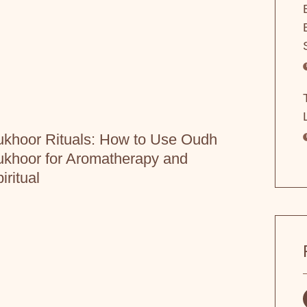
khoor Rituals: How to Use Oudh
khoor for Aromatherapy and
iritual