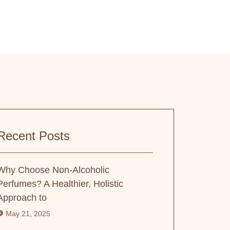
Recent Posts
Why Choose Non-Alcoholic
Perfumes? A Healthier, Holistic
Approach to
May 21, 2025