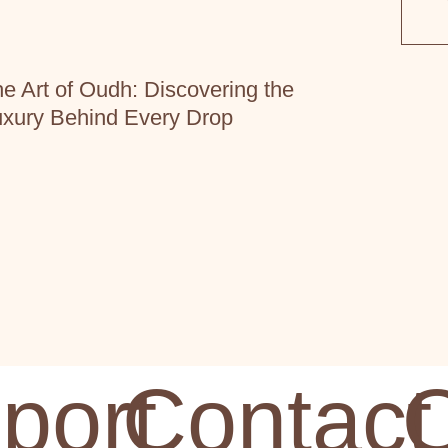
e Art of Oudh: Discovering the
xury Behind Every Drop
port
Contact