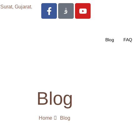
urat, Gujarat.
Blog
FAQ
Blog
Home
Blog