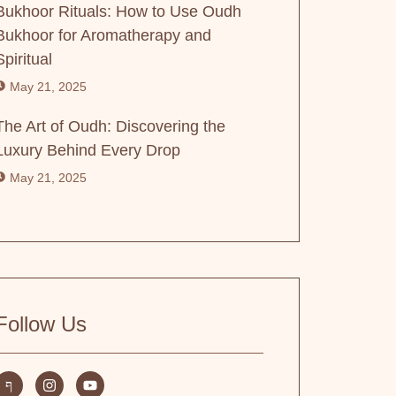
Bukhoor Rituals: How to Use Oudh
Bukhoor for Aromatherapy and
Spiritual
May 21, 2025
The Art of Oudh: Discovering the
Luxury Behind Every Drop
May 21, 2025
Follow Us