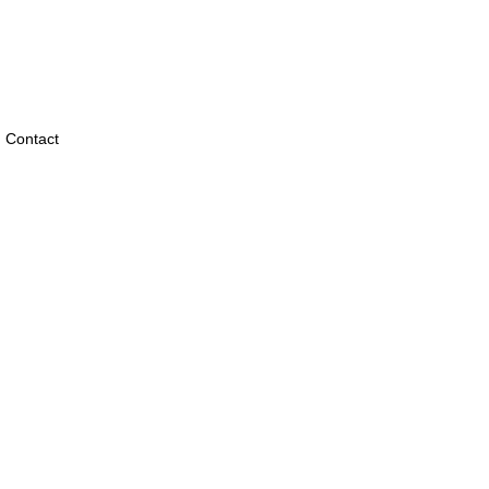
Contact