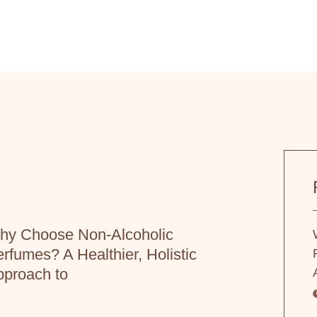
hy Choose Non-Alcoholic
rfumes? A Healthier, Holistic
proach to