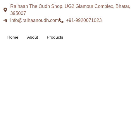
Raihaan The Oudh Shop, UG2 Glamour Complex, Bhatar, S
395007
info@raihaanoudh.com
+91-9920071023
Home
About
Products