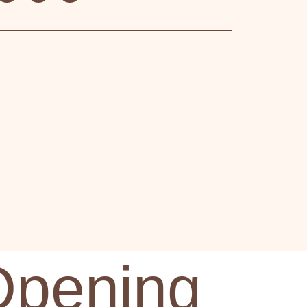
Opening