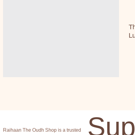
Th
Lu
Sup
Raihaan The Oudh Shop is a trusted